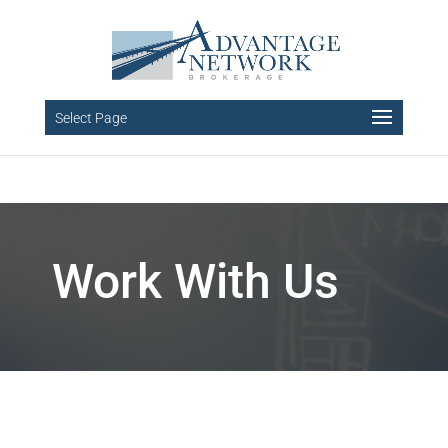
Select Page
Work With Us