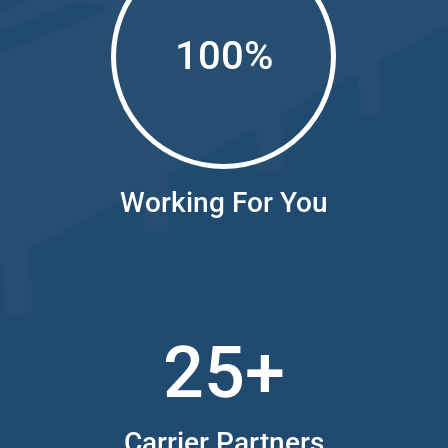
100
%
Working For You
25+
Carrier Partners