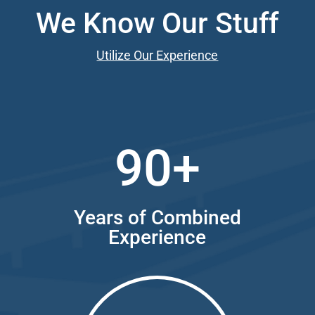
We Know Our Stuff
Utilize Our Experience
90+
Years of Combined
Experience