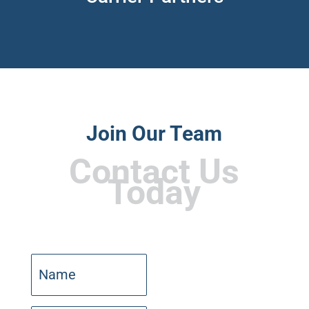
Join Our Team
Contact Us
Today