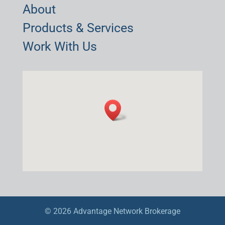
About
Products & Services
Work With Us
© 2026 Advantage Network Brokerage