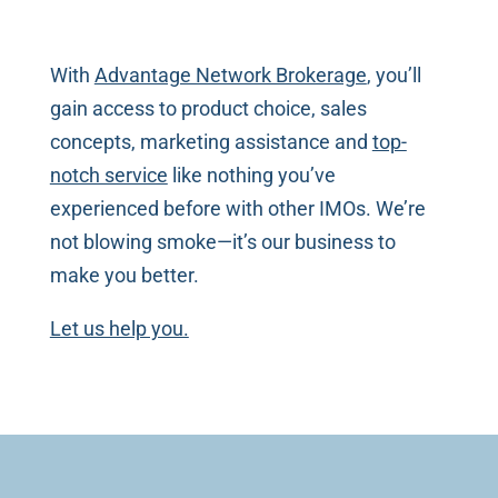
With
Advantage Network Brokerage
, you’ll
gain access to product choice, sales
concepts, marketing assistance and
top-
notch service
like nothing you’ve
experienced before with other IMOs. We’re
not blowing smoke—it’s our business to
make you better.
Let us help you.