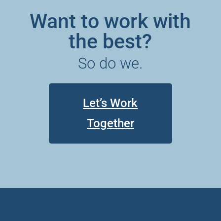
Want to work with
the best?
So do we.
Let’s Work
Together