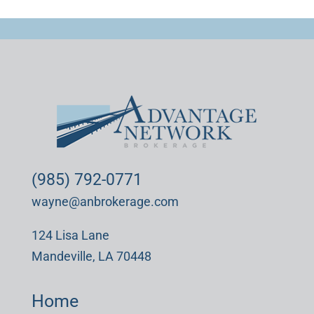
(985) 792-0771
wayne@anbrokerage.com
124 Lisa Lane
Mandeville, LA 70448
Home