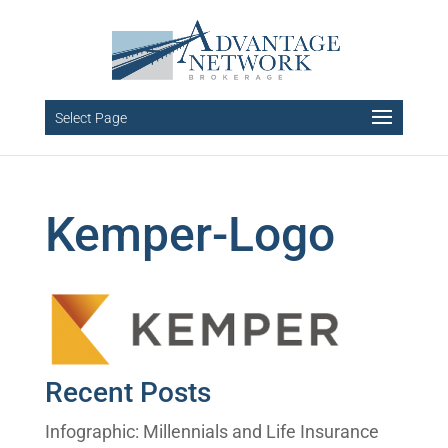
Select Page
Kemper-Logo
Recent Posts
Infographic: Millennials and Life Insurance