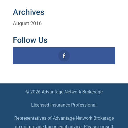
Archives
August 2016
Follow Us
© 2026 Advantage Network Brokerage
Licensed Insurance Professional
Representatives of Advantage Network Brokerage
do not provide tax or legal advice. Please consult