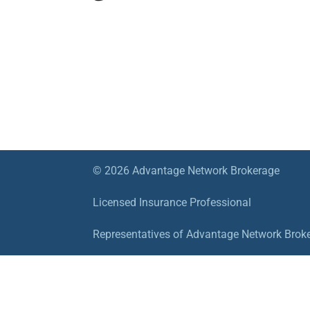
© 2026 Advantage Network Brokerage
Licensed Insurance Professional
Representatives of Advantage Network Brokera