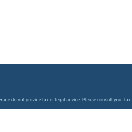
ge do not provide tax or legal advice. Please consult your tax a