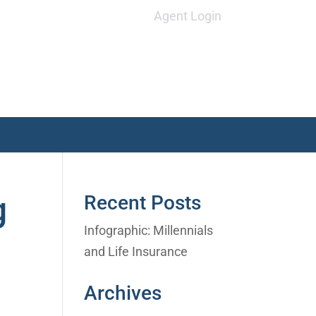
Agent Login
g
Recent Posts
Infographic: Millennials
and Life Insurance
Archives