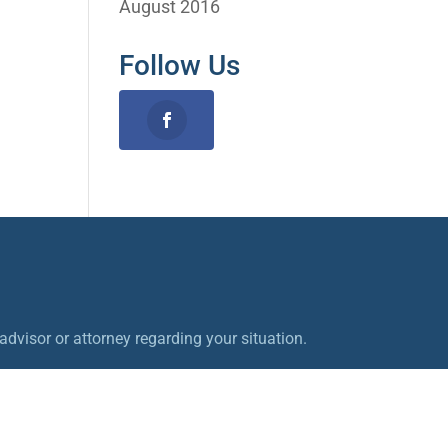
August 2016
Follow Us
dvisor or attorney regarding your situation.