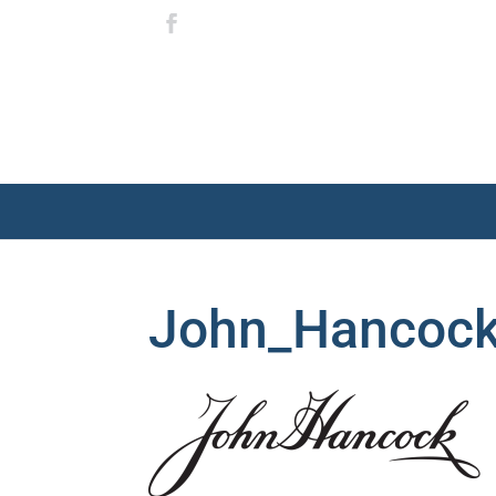
John_Hancock