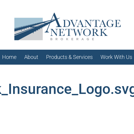
Home
About
Products & Services
Work With Us
_Insurance_Logo.sv