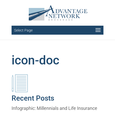
Select Page
icon-doc
Recent Posts
Infographic: Millennials and Life Insurance