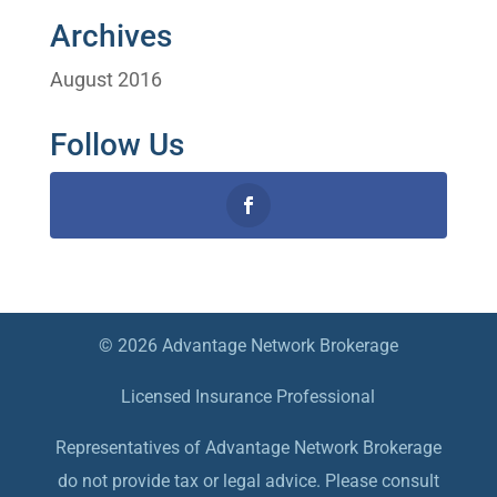
Archives
August 2016
Follow Us
© 2026 Advantage Network Brokerage
Licensed Insurance Professional
Representatives of Advantage Network Brokerage
do not provide tax or legal advice. Please consult