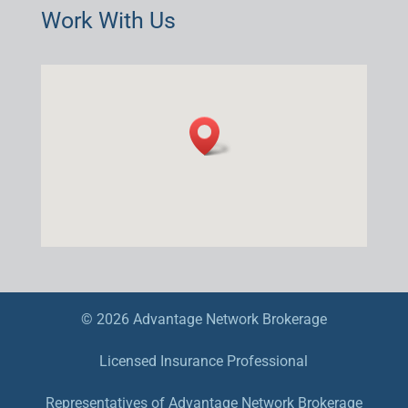
Work With Us
© 2026 Advantage Network Brokerage
Licensed Insurance Professional
Representatives of Advantage Network Brokerage