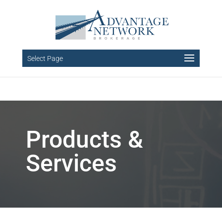
Select Page
Products &
Services