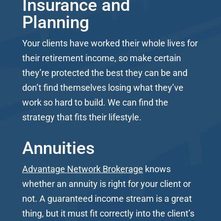
Insurance and
Planning
Your clients have worked their whole lives for
their retirement income, so make certain
they’re protected the best they can be and
don’t find themselves losing what they’ve
work so hard to build. We can find the
strategy that fits their lifestyle.
Annuities
Advantage Network Brokerage
knows
whether an annuity is right for your client or
not. A guaranteed income stream is a great
thing, but it must fit correctly into the client’s