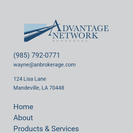
(985) 792-0771
wayne@anbrokerage.com
124 Lisa Lane
Mandeville, LA 70448
Home
About
Products & Services