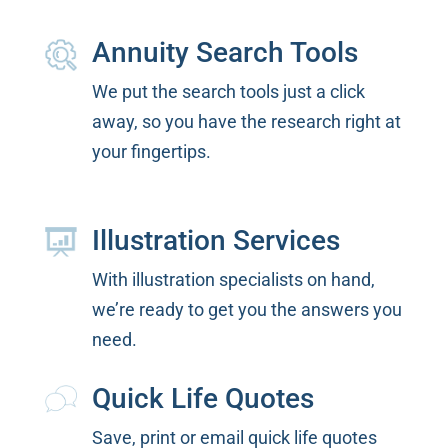
Annuity Search Tools
We put the search tools just a click
away, so you have the research right at
your fingertips.
Illustration Services
With illustration specialists on hand,
we’re ready to get you the answers you
need.
Quick Life Quotes
Save, print or email quick life quotes