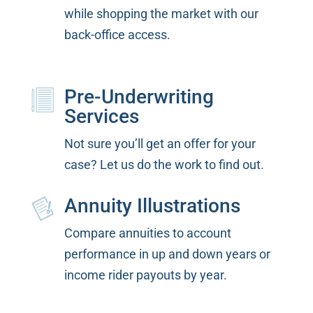
while shopping the market with our
back-office access.
Pre-Underwriting
Services
Not sure you’ll get an offer for your
case? Let us do the work to find out.
Annuity Illustrations
Compare annuities to account
performance in up and down years or
income rider payouts by year.