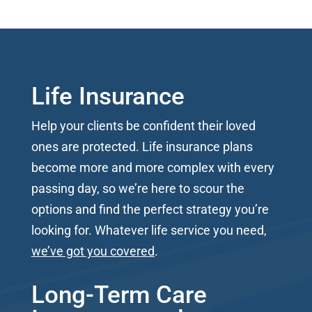
Life Insurance
Help your clients be confident their loved
ones are protected. Life insurance plans
become more and more complex with every
passing day, so we’re here to scour the
options and find the perfect strategy you’re
looking for. Whatever life service you need,
we’ve got you covered
.
Long-Term Care