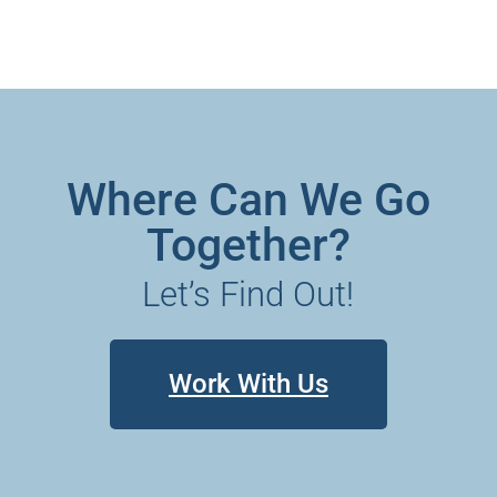
Where Can We Go
Together?
Let’s Find Out!
Work With Us