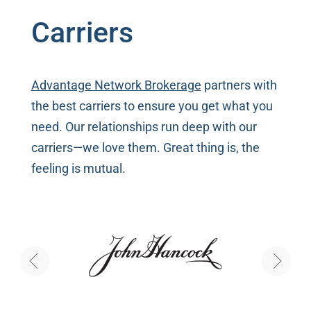
Carriers
Advantage Network Brokerage
partners with
the best carriers to ensure you get what you
need. Our relationships run deep with our
carriers—we love them. Great thing is, the
feeling is mutual.