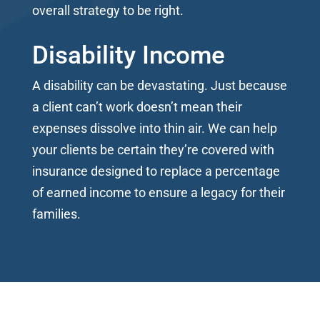
overall strategy to be right.
Disability Income
A disability can be devastating. Just because
a client can’t work doesn’t mean their
expenses dissolve into thin air. We can help
your clients be certain they’re covered with
insurance designed to replace a percentage
of earned income to ensure a legacy for their
families.