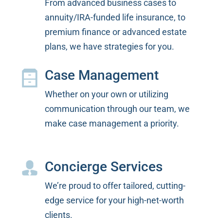
From advanced business cases to
annuity/IRA-funded life insurance, to
premium finance or advanced estate
plans, we have strategies for you.
Case Management
Whether on your own or utilizing
communication through our team, we
make case management a priority.
Concierge Services
We’re proud to offer tailored, cutting-
edge service for your high-net-worth
clients.