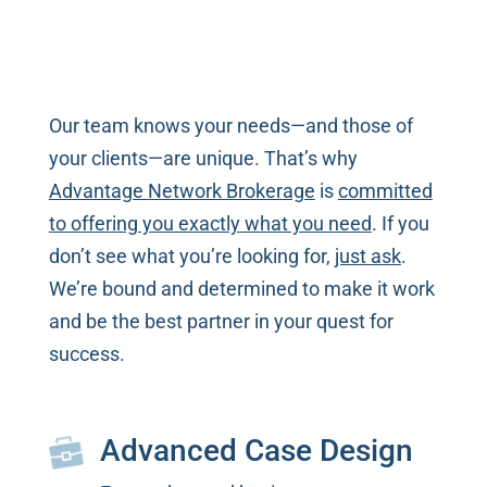
Our team knows your needs—and those of
your clients—are unique. That’s why
Advantage Network Brokerage
is
committed
to offering you exactly what you need
. If you
don’t see what you’re looking for,
just ask
.
We’re bound and determined to make it work
and be the best partner in your quest for
success.
Advanced Case Design