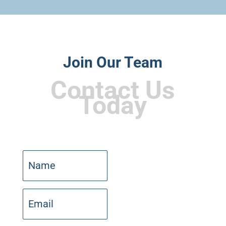
Join Our Team
Contact Us
Today