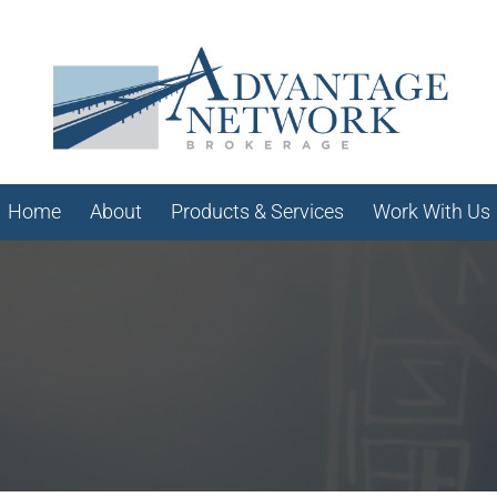
Home
About
Products & Services
Work With Us