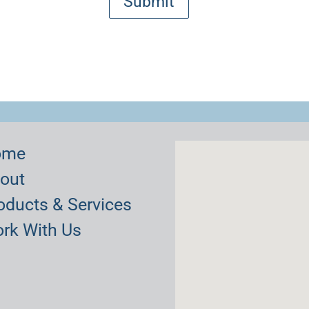
ome
out
oducts & Services
rk With Us