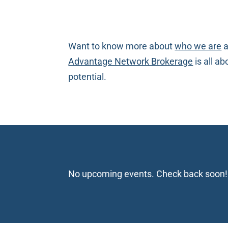
Want to know more about
who we are
a
Advantage Network Brokerage
is all a
potential.
No upcoming events. Check back soon!