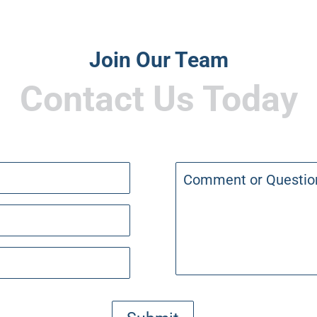
Join Our Team
Contact Us Today