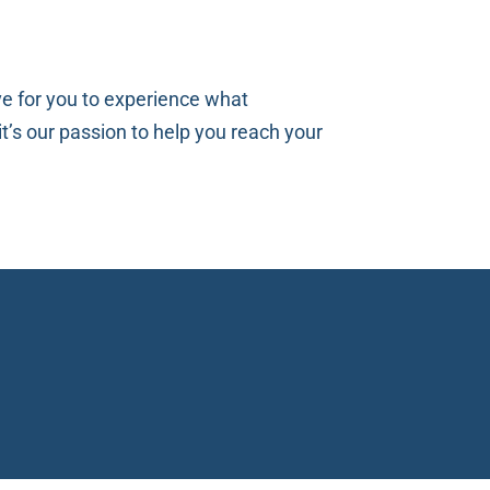
ve for you to experience what
t’s our passion to help you reach your