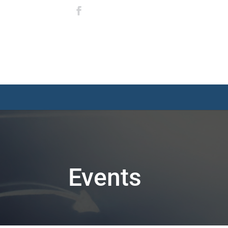
Events