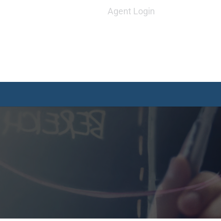
Agent Login