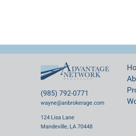
H
Ab
Pr
(985) 792-0771
Wo
wayne@anbrokerage.com
124 Lisa Lane
Mandeville, LA 70448