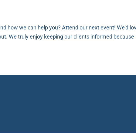
nd how
we can help you
? Attend our next event! We’d lo
bout. We truly enjoy
keeping our clients informed
because i