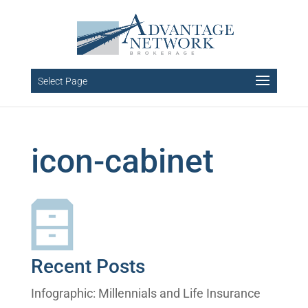
Select Page
icon-cabinet
Recent Posts
Infographic: Millennials and Life Insurance