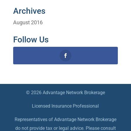
Archives
August 2016
Follow Us
© 2026 Advantage Network Brokerage
Licensed Insurance Professional
Representatives of Advantage Network Brokerage
do not provide tax or legal advice. Please consult